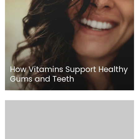
How Vitamins Support Healthy
Gums and Teeth