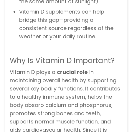
the same amount of sunlight)
Vitamin D supplements can help
bridge this gap—providing a
consistent source regardless of the
weather or your daily routine.
Why Is Vitamin D Important?
Vitamin D plays a
crucial role
in
maintaining overall health by supporting
several key bodily functions. It contributes
to a healthy immune system, helps the
body absorb calcium and phosphorus,
promotes strong bones and teeth,
supports normal muscle function, and
aids cardiovascular health. Since it is