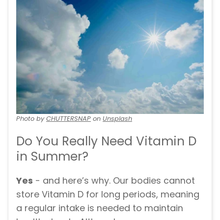
Photo by
CHUTTERSNAP
on
Unsplash
Do You Really Need Vitamin D
in Summer?
Yes
- and here’s why. Our bodies cannot
store Vitamin D for long periods, meaning
a regular intake is needed to maintain