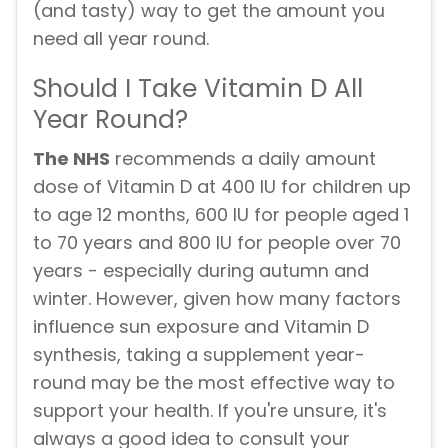
(and tasty) way to get the amount you
need all year round.
Should I Take Vitamin D All
Year Round?
The NHS
recommends a daily amount
dose of Vitamin D at 400 IU for children up
to age 12 months, 600 IU for people aged 1
to 70 years and 800 IU for people over 70
years - especially during autumn and
winter. However, given how many factors
influence sun exposure and Vitamin D
synthesis, taking a supplement year-
round may be the most effective way to
support your health. If you're unsure, it's
always a good idea to consult your