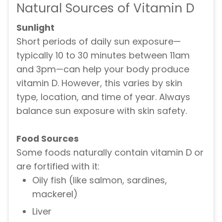
Natural Sources of Vitamin D
Sunlight
Short periods of daily sun exposure—
typically 10 to 30 minutes between 11am
and 3pm—can help your body produce
vitamin D. However, this varies by skin
type, location, and time of year. Always
balance sun exposure with skin safety.
Food Sources
Some foods naturally contain vitamin D or
are fortified with it:
Oily fish (like salmon, sardines,
mackerel)
Liver