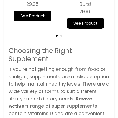
29.95
Burst
29.95
See Product
See Product
Choosing the Right
Supplement
If you're not getting enough from food or
sunlight, supplements are a reliable option
to help maintain healthy levels. There are a
wide variety of forms to suit different
lifestyles and dietary needs.
Revive
Active’s
range of super supplements
contain Vitamins D and are a convenient