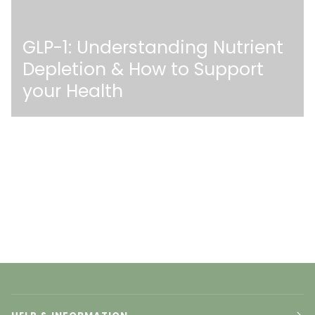
GLP-1: Understanding Nutrient
Depletion & How to Support
your Health