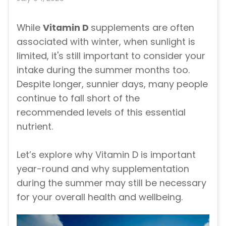
While
Vitamin D
supplements are often
associated with winter, when sunlight is
limited, it's still important to consider your
intake during the summer months too.
Despite longer, sunnier days, many people
continue to fall short of the
recommended levels of this essential
nutrient.
Let’s explore why Vitamin D is important
year-round and why supplementation
during the summer may still be necessary
for your overall health and wellbeing.