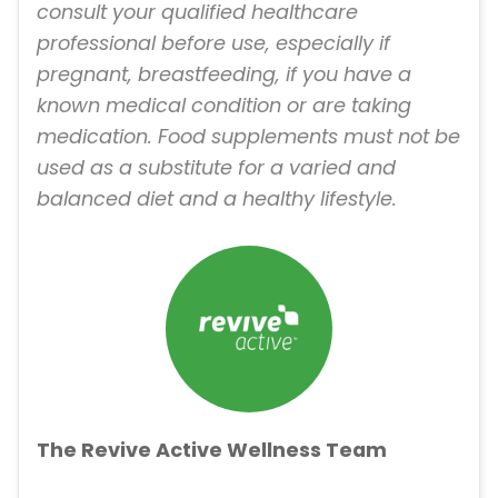
consult your qualified healthcare
professional before use, especially if
pregnant, breastfeeding, if you have a
known medical condition or are taking
medication. Food supplements must not be
used as a substitute for a varied and
balanced diet and a healthy lifestyle.
The Revive Active Wellness Team