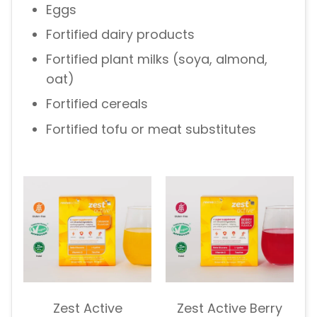
Eggs
Fortified dairy products
Fortified plant milks (soya, almond,
oat)
Fortified cereals
Fortified tofu or meat substitutes
Zest Active
Zest Active Berry