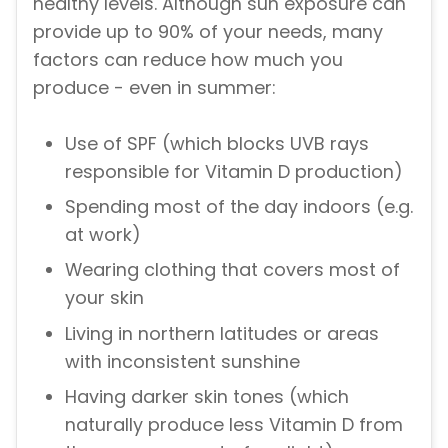
healthy levels. Although sun exposure can
provide up to 90% of your needs, many
factors can reduce how much you
produce - even in summer:
Use of SPF (which blocks UVB rays
responsible for Vitamin D production)
Spending most of the day indoors (e.g.
at work)
Wearing clothing that covers most of
your skin
Living in northern latitudes or areas
with inconsistent sunshine
Having darker skin tones (which
naturally produce less Vitamin D from