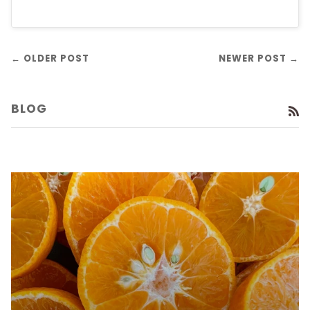
← OLDER POST
NEWER POST →
BLOG
R