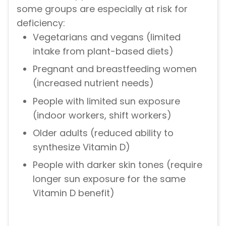
some groups are especially at risk for
deficiency:
Vegetarians and vegans (limited
intake from plant-based diets)
Pregnant and breastfeeding women
(increased nutrient needs)
People with limited sun exposure
(indoor workers, shift workers)
Older adults (reduced ability to
synthesize Vitamin D)
People with darker skin tones (require
longer sun exposure for the same
Vitamin D benefit)