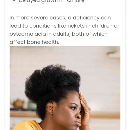
Delayed growth in children
In more severe cases, a deficiency can
lead to conditions like rickets in children or
osteomalacia in adults, both of which
affect bone health.