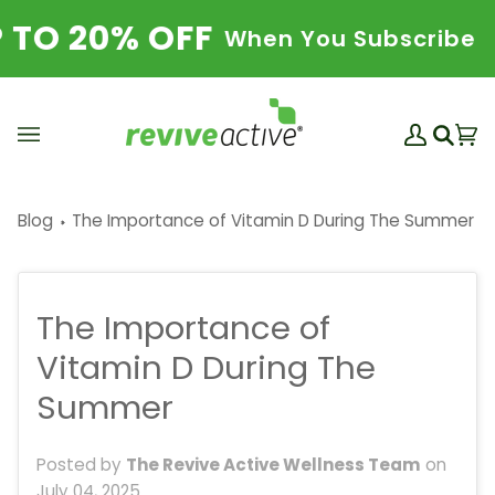
Skip
 20% OFF
SA
When You Subscribe
to
content
My
Ba
(0
Search
Account
Blog
The Importance of Vitamin D During The Summer
The Importance of
Vitamin D During The
Summer
Posted by
The Revive Active Wellness Team
on
July 04, 2025