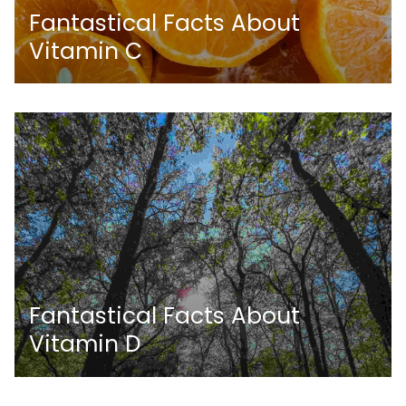
Fantastical Facts About
Vitamin C
Fantastical Facts About
Vitamin D