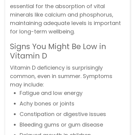
essential for the absorption of vital
minerals like calcium and phosphorus,
maintaining adequate levels is important
for long-term wellbeing.
Signs You Might Be Low in
Vitamin D
Vitamin D deficiency is surprisingly
common, even in summer. Symptoms
may include:
Fatigue and low energy
Achy bones or joints
Constipation or digestive issues
Bleeding gums or gum disease