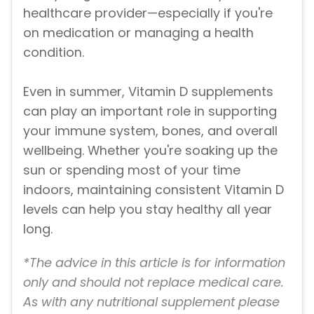
healthcare provider—especially if you're
on medication or managing a health
condition.
Even in summer, Vitamin D supplements
can play an important role in supporting
your immune system, bones, and overall
wellbeing. Whether you're soaking up the
sun or spending most of your time
indoors, maintaining consistent Vitamin D
levels can help you stay healthy all year
long.
*The advice in this article is for information
only and should not replace medical care.
As with any nutritional supplement please