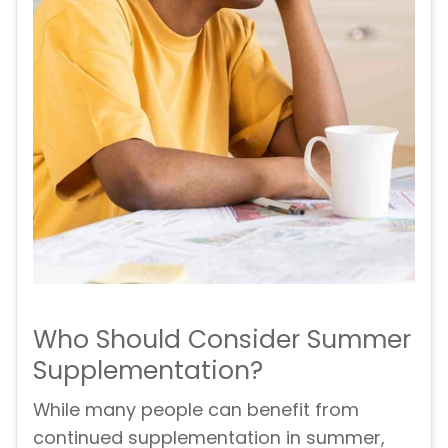
Who Should Consider Summer
Supplementation?
While many people can benefit from
continued supplementation in summer,