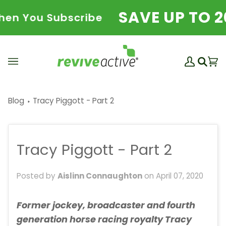
Skip
SAVE UP TO 20
 You Subscribe
to
content
My
Ba
(0
Search
Account
Blog
Tracy Piggott - Part 2
Tracy Piggott - Part 2
Posted by
Aislinn Connaughton
on
April 07, 2020
Former jockey, broadcaster and fourth
generation horse racing royalty Tracy