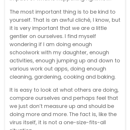
The most important thing is to be kind to
yourself. That is an awful cliché, I know, but
it is very important that we are a little
gentler on ourselves. I find myself
wondering if I am doing enough
schoolwork with my daughter, enough
activities, enough jumping up and down to
various work out apps, doing enough
cleaning, gardening, cooking and baking.
It is easy to look at what others are doing,
compare ourselves and perhaps feel that
we just don’t measure up and should be
doing more and more. The fact is, like the
virus itself, it is not a one-size-fits-all