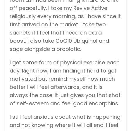
off peacefully. I take my Revive Active
religiously every morning, as I have since it
first arrived on the market. I take two
sachets if I feel that I need an extra
boost. I also take CoQ10 Ubiquinol and
sage alongside a probiotic.
I get some form of physical exercise each
day. Right now, I am finding it hard to get
motivated but remind myself how much
better I will feel afterwards, and it is
always the case. It just gives you that shot
of self-esteem and feel good endorphins.
I still feel anxious about what is happening
and not knowing where it will all end. I feel