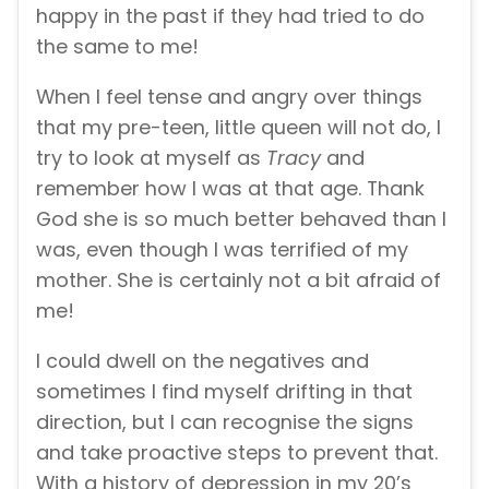
happy in the past if they had tried to do
the same to me!
When I feel tense and angry over things
that my pre-teen, little queen will not do, I
try to look at myself as
Tracy
and
remember how I was at that age. Thank
God she is so much better behaved than I
was, even though I was terrified of my
mother. She is certainly not a bit afraid of
me!
I could dwell on the negatives and
sometimes I find myself drifting in that
direction, but I can recognise the signs
and take proactive steps to prevent that.
With a history of depression in my 20’s