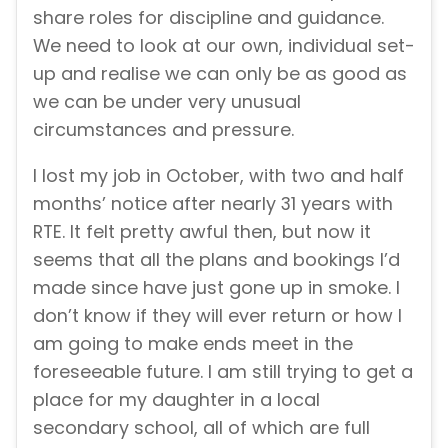
share roles for discipline and guidance.
We need to look at our own, individual set-
up and realise we can only be as good as
we can be under very unusual
circumstances and pressure.
I lost my job in October, with two and half
months’ notice after nearly 31 years with
RTE. It felt pretty awful then, but now it
seems that all the plans and bookings I’d
made since have just gone up in smoke. I
don’t know if they will ever return or how I
am going to make ends meet in the
foreseeable future. I am still trying to get a
place for my daughter in a local
secondary school, all of which are full