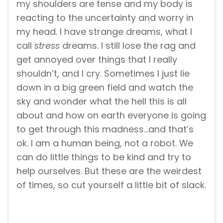
my shoulders are tense and my body is
reacting to the uncertainty and worry in
my head. I have strange dreams, what I
call
stress
dreams. I still lose the rag and
get annoyed over things that I really
shouldn’t, and I cry. Sometimes I just lie
down in a big green field and watch the
sky and wonder what the hell this is all
about and how on earth everyone is going
to get through this madness…and that’s
ok. I am a human being, not a robot. We
can do little things to be kind and try to
help ourselves. But these are the weirdest
of times, so cut yourself a little bit of slack.