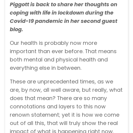
Piggott is back to share her thoughts on
coping with life in lockdown during the
Covid-19 pandemic in her second guest
blog.
Our health is probably now more
important than ever before. That means
both mental and physical health and
everything else in between.
These are unprecedented times, as we
are, by now, all well aware, but really, what
does that mean? There are so many
connotations and layers to this now
renown statement; yet it is how we come
out of all this, that will truly show the real
impact of what is happening right now.