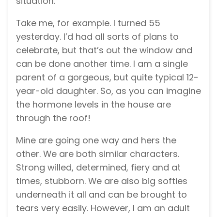
situation.
Take me, for example. I turned 55
yesterday. I’d had all sorts of plans to
celebrate, but that’s out the window and
can be done another time. I am a single
parent of a gorgeous, but quite typical 12-
year-old daughter. So, as you can imagine
the hormone levels in the house are
through the roof!
Mine are going one way and hers the
other. We are both similar characters.
Strong willed, determined, fiery and at
times, stubborn. We are also big softies
underneath it all and can be brought to
tears very easily. However, I am an adult