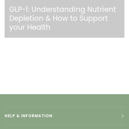
GLP-1: Understanding Nutrient
Depletion & How to Support
your Health
HELP & INFORMATION