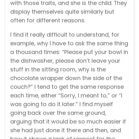
with those traits, and she is the child. They
display themselves quite similarly but
often for different reasons.
I find it really difficult to understand, for
example, why I have to ask the same thing
a thousand times: “Please put your bowl in
the dishwasher, please don’t leave your
stuff in the sitting room, why is the
chocolate wrapper down the side of the
couch?” I tend to get the same response
each time, either “Sorry, I meant to,” or “I
was going to do it later.” I find myself
going back over the same ground,
arguing that it would be so much easier if
she had just done it there and then, and
how it shows a lack of respect for the