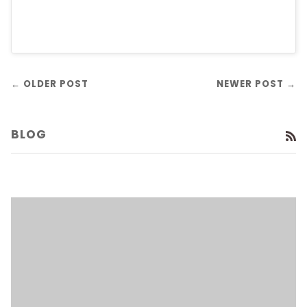
← OLDER POST
NEWER POST →
BLOG
R