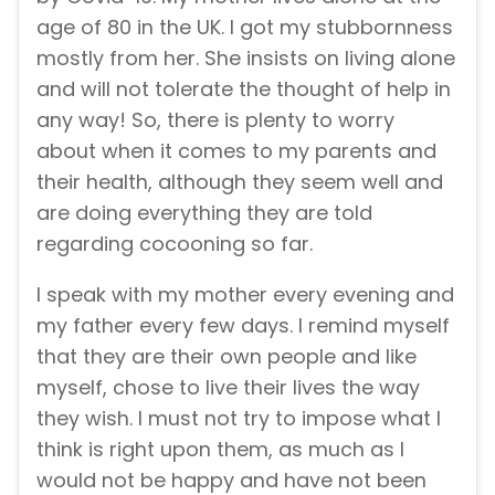
age of 80 in the UK. I got my stubbornness
mostly from her. She insists on living alone
and will not tolerate the thought of help in
any way! So, there is plenty to worry
about when it comes to my parents and
their health, although they seem well and
are doing everything they are told
regarding cocooning so far.
I speak with my mother every evening and
my father every few days. I remind myself
that they are their own people and like
myself, chose to live their lives the way
they wish. I must not try to impose what I
think is right upon them, as much as I
would not be happy and have not been