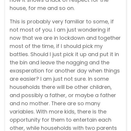
house, for me and so on.
This is probably very familiar to some, if
not most of you. I am just wondering if
now that we are in lockdown and together
most of the time, if I should pick my
battles. Should I just pick it up and put it in
the bin and leave the nagging and the
exasperation for another day when things
are easier? I am just not sure. In some
households there will be other children,
and possibly a father, or maybe a father
and no mother. There are so many
variables. With more kids, there is the
opportunity for them to entertain each
other, while households with two parents