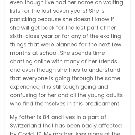
even though I’ve had her name on waiting
lists for the last seven years! She is
panicking because she doesn’t know if
she will get back for the last part of her
sixth-class year or for any of the exciting
things that were planned for the next few
months at school. She spends time
chatting online with many of her friends
and even though she tries to understand
that everyone is going through the same
experience, it is still tough going and
confusing for her and all the young adults
who find themselves in this predicament.
My father is 84 and lives in a part of
Switzerland that has been badly affected
by Covid-19. My mother lives alone at the