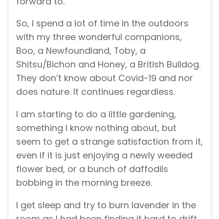
forward to.
So, I spend a lot of time in the outdoors
with my three wonderful companions,
Boo, a Newfoundland, Toby, a
Shitsu/Bichon and Honey, a British Bulldog.
They don’t know about Covid-19 and nor
does nature. It continues regardless.
I am starting to do a little gardening,
something I know nothing about, but
seem to get a strange satisfaction from it,
even if it is just enjoying a newly weeded
flower bed, or a bunch of daffodils
bobbing in the morning breeze.
I get sleep and try to burn lavender in the
room as I had been finding it hard to drift