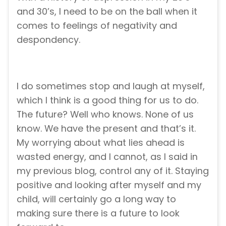
and 30’s, I need to be on the ball when it
comes to feelings of negativity and
despondency.
I do sometimes stop and laugh at myself,
which I think is a good thing for us to do.
The future? Well who knows. None of us
know. We have the present and that’s it.
My worrying about what lies ahead is
wasted energy, and I cannot, as I said in
my previous blog, control any of it. Staying
positive and looking after myself and my
child, will certainly go a long way to
making sure there is a future to look